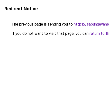
Redirect Notice
The previous page is sending you to
https://sabungayam
If you do not want to visit that page, you can
return to t