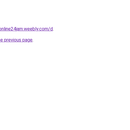
online24jam.weebly.com/d
.
he previous page
.