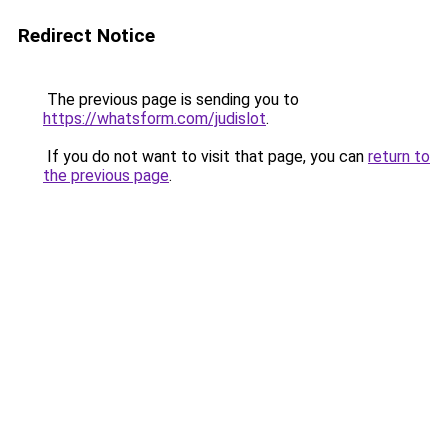
Redirect Notice
The previous page is sending you to
https://whatsform.com/judislot
.
If you do not want to visit that page, you can
return to
the previous page
.