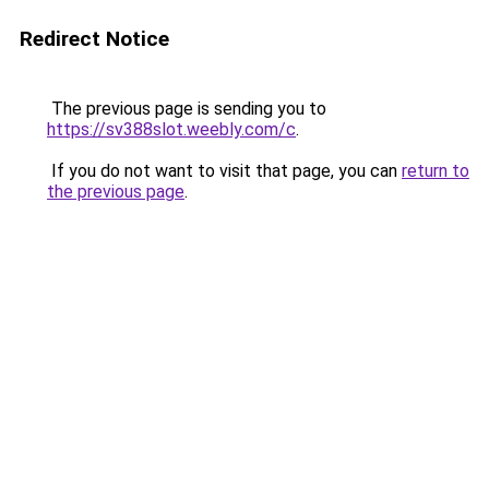
Redirect Notice
The previous page is sending you to
https://sv388slot.weebly.com/c
.
If you do not want to visit that page, you can
return to
the previous page
.