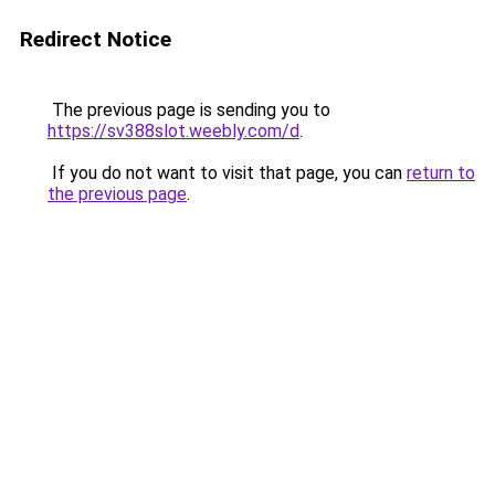
Redirect Notice
The previous page is sending you to
https://sv388slot.weebly.com/d
.
If you do not want to visit that page, you can
return to
the previous page
.