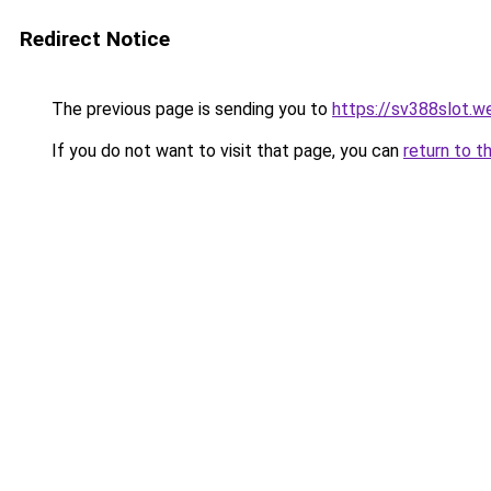
Redirect Notice
The previous page is sending you to
https://sv388slot.w
If you do not want to visit that page, you can
return to t