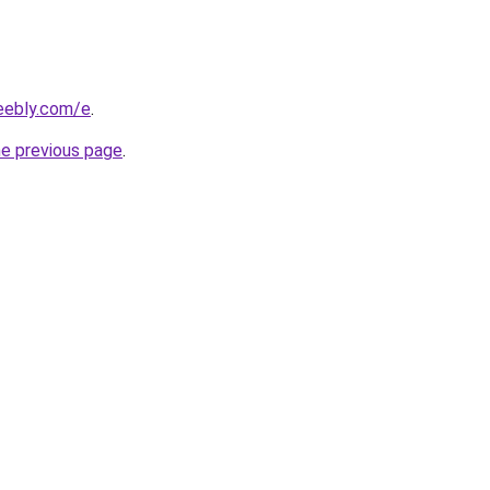
eebly.com/e
.
he previous page
.