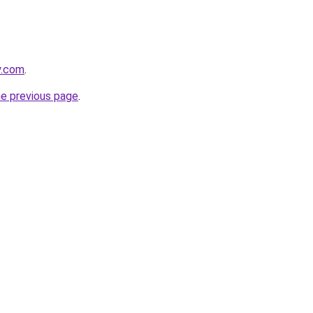
y.com
.
he previous page
.