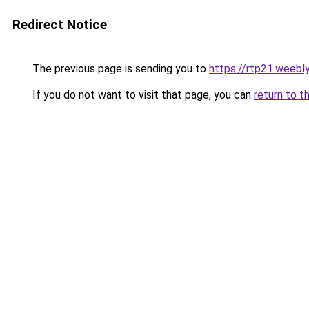
Redirect Notice
The previous page is sending you to
https://rtp21.weebl
If you do not want to visit that page, you can
return to t