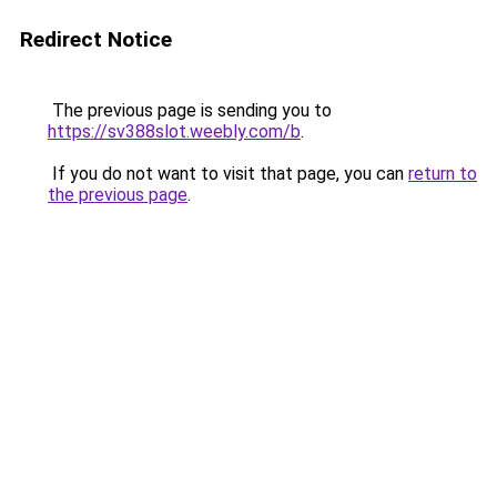
Redirect Notice
The previous page is sending you to
https://sv388slot.weebly.com/b
.
If you do not want to visit that page, you can
return to
the previous page
.