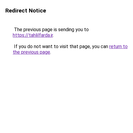
Redirect Notice
The previous page is sending you to
https://tahlilfarda.ir
.
If you do not want to visit that page, you can
return to
the previous page
.