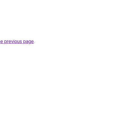
he previous page
.