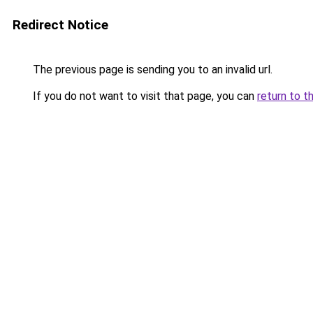
Redirect Notice
The previous page is sending you to an invalid url.
If you do not want to visit that page, you can
return to t