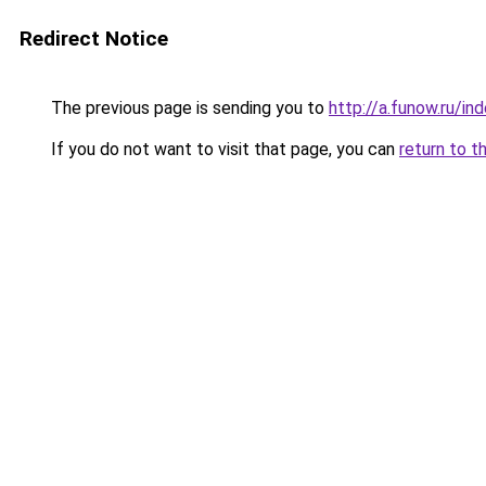
Redirect Notice
The previous page is sending you to
http://a.funow.ru/i
If you do not want to visit that page, you can
return to t