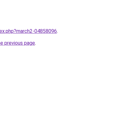
ndex.php?march2-04858096
.
he previous page
.