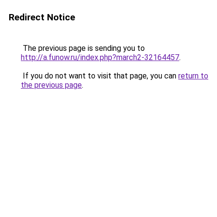
Redirect Notice
The previous page is sending you to
http://a.funow.ru/index.php?march2-32164457
.
If you do not want to visit that page, you can
return to
the previous page
.