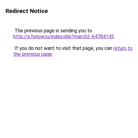
Redirect Notice
The previous page is sending you to
http://a.funow.ru/index.php?march2-64784143
.
If you do not want to visit that page, you can
return to
the previous page
.