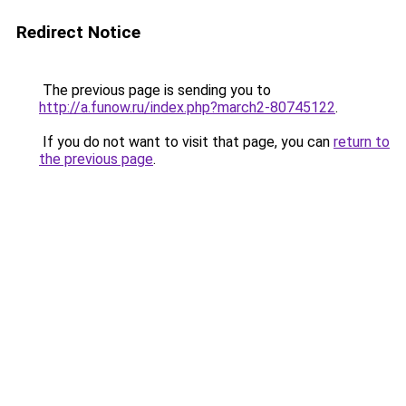
Redirect Notice
The previous page is sending you to
http://a.funow.ru/index.php?march2-80745122
.
If you do not want to visit that page, you can
return to
the previous page
.