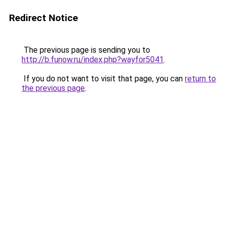
Redirect Notice
The previous page is sending you to
http://b.funow.ru/index.php?wayfor5041
.
If you do not want to visit that page, you can
return to
the previous page
.