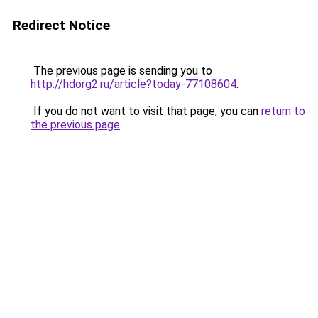
Redirect Notice
The previous page is sending you to
http://hdorg2.ru/article?today-77108604
.
If you do not want to visit that page, you can
return to
the previous page
.