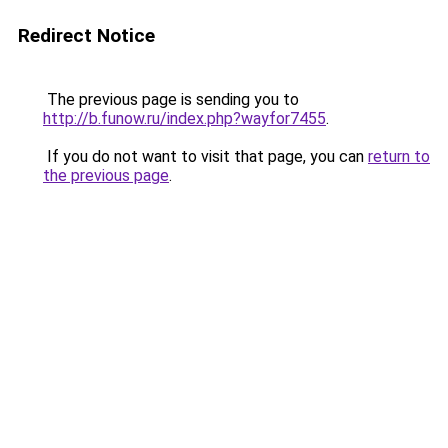
Redirect Notice
The previous page is sending you to
http://b.funow.ru/index.php?wayfor7455
.
If you do not want to visit that page, you can
return to
the previous page
.