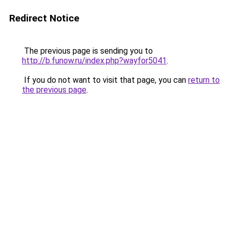
Redirect Notice
The previous page is sending you to
http://b.funow.ru/index.php?wayfor5041
.
If you do not want to visit that page, you can
return to
the previous page
.