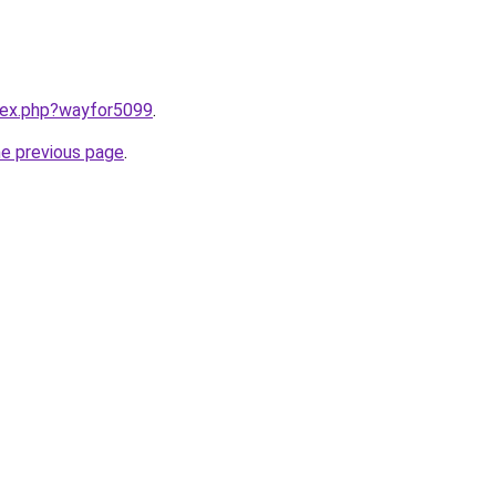
ndex.php?wayfor5099
.
he previous page
.