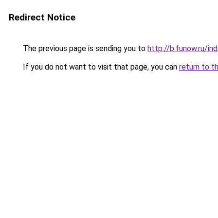
Redirect Notice
The previous page is sending you to
http://b.funow.ru/i
If you do not want to visit that page, you can
return to t