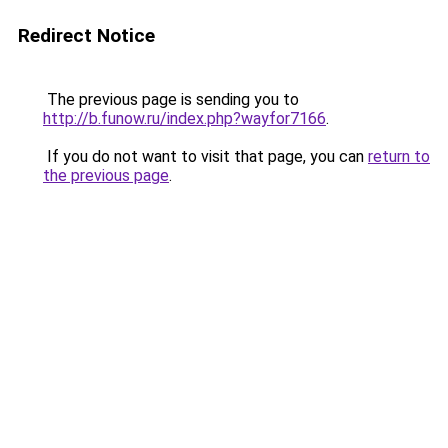
Redirect Notice
The previous page is sending you to
http://b.funow.ru/index.php?wayfor7166
.
If you do not want to visit that page, you can
return to
the previous page
.