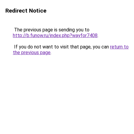
Redirect Notice
The previous page is sending you to
http://b.funow.ru/index.php?wayfor7408
.
If you do not want to visit that page, you can
return to
the previous page
.