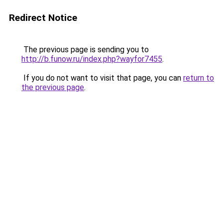
Redirect Notice
The previous page is sending you to
http://b.funow.ru/index.php?wayfor7455
.
If you do not want to visit that page, you can
return to
the previous page
.