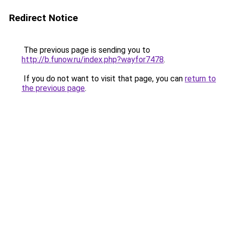
Redirect Notice
The previous page is sending you to
http://b.funow.ru/index.php?wayfor7478
.
If you do not want to visit that page, you can
return to
the previous page
.