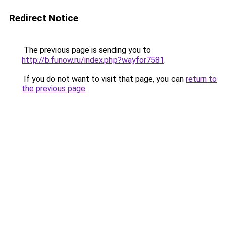
Redirect Notice
The previous page is sending you to
http://b.funow.ru/index.php?wayfor7581
.
If you do not want to visit that page, you can
return to
the previous page
.