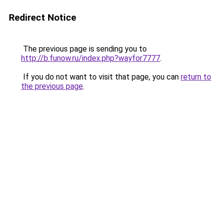
Redirect Notice
The previous page is sending you to
http://b.funow.ru/index.php?wayfor7777
.
If you do not want to visit that page, you can
return to
the previous page
.