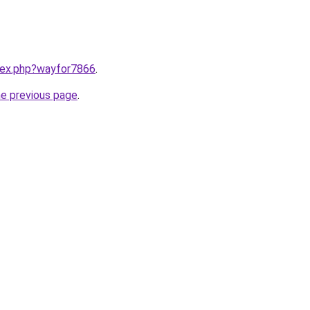
ndex.php?wayfor7866
.
he previous page
.