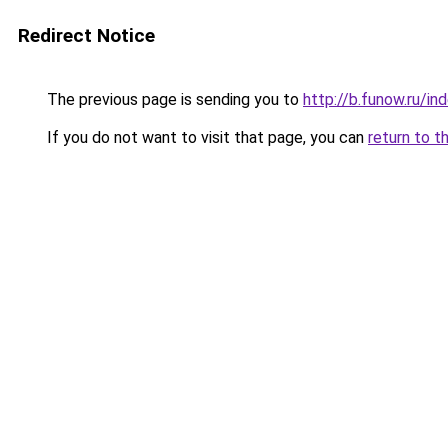
Redirect Notice
The previous page is sending you to
http://b.funow.ru/i
If you do not want to visit that page, you can
return to t