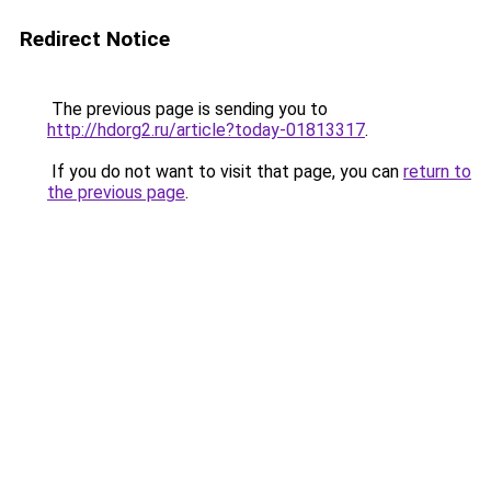
Redirect Notice
The previous page is sending you to
http://hdorg2.ru/article?today-01813317
.
If you do not want to visit that page, you can
return to
the previous page
.