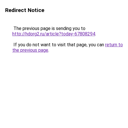
Redirect Notice
The previous page is sending you to
http://hdorg2.ru/article?today-67808294
.
If you do not want to visit that page, you can
return to
the previous page
.