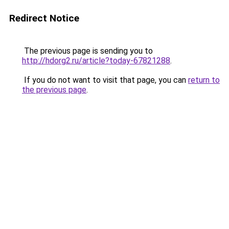
Redirect Notice
The previous page is sending you to
http://hdorg2.ru/article?today-67821288
.
If you do not want to visit that page, you can
return to
the previous page
.