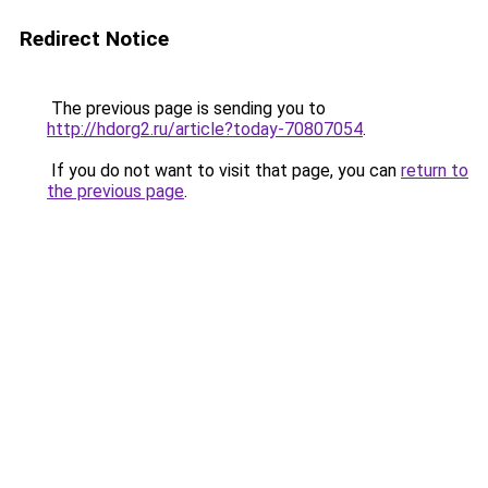
Redirect Notice
The previous page is sending you to
http://hdorg2.ru/article?today-70807054
.
If you do not want to visit that page, you can
return to
the previous page
.