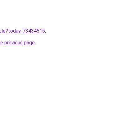
ticle?today-73434515
.
he previous page
.