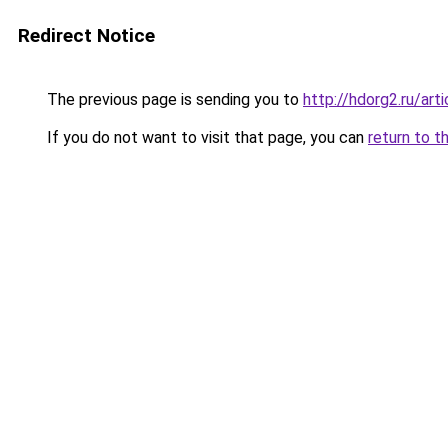
Redirect Notice
The previous page is sending you to
http://hdorg2.ru/ar
If you do not want to visit that page, you can
return to t