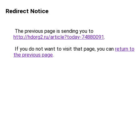
Redirect Notice
The previous page is sending you to
http://hdorg2.ru/article?today-74880091
.
If you do not want to visit that page, you can
return to
the previous page
.