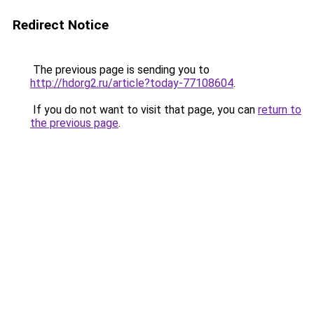
Redirect Notice
The previous page is sending you to
http://hdorg2.ru/article?today-77108604
.
If you do not want to visit that page, you can
return to
the previous page
.