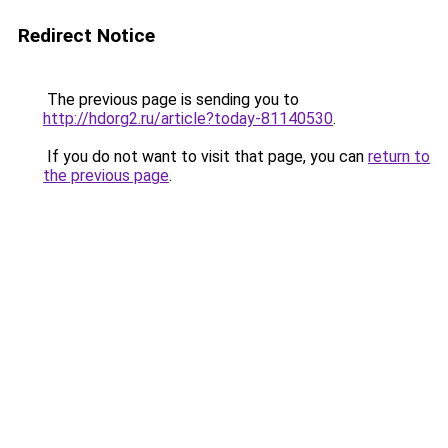
Redirect Notice
The previous page is sending you to
http://hdorg2.ru/article?today-81140530
.
If you do not want to visit that page, you can
return to
the previous page
.