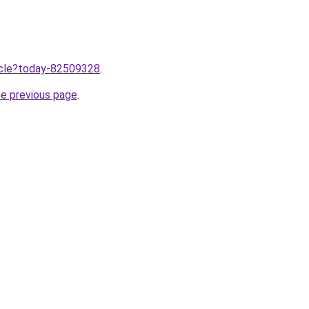
ticle?today-82509328
.
he previous page
.