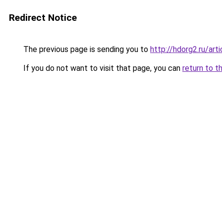
Redirect Notice
The previous page is sending you to
http://hdorg2.ru/ar
If you do not want to visit that page, you can
return to t