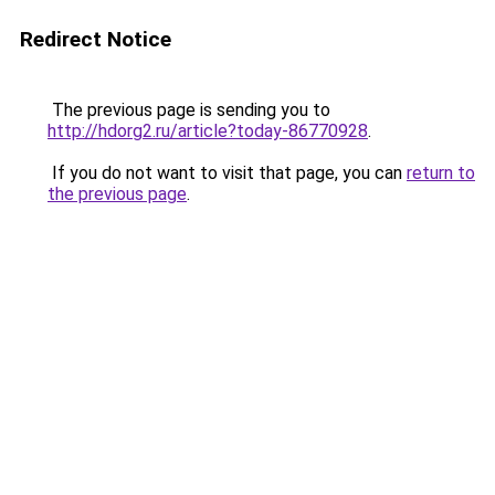
Redirect Notice
The previous page is sending you to
http://hdorg2.ru/article?today-86770928
.
If you do not want to visit that page, you can
return to
the previous page
.