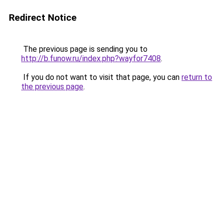
Redirect Notice
The previous page is sending you to
http://b.funow.ru/index.php?wayfor7408
.
If you do not want to visit that page, you can
return to
the previous page
.