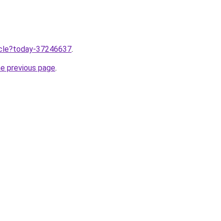
ticle?today-37246637
.
he previous page
.