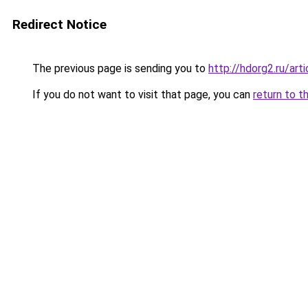
Redirect Notice
The previous page is sending you to
http://hdorg2.ru/ar
If you do not want to visit that page, you can
return to t