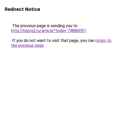
Redirect Notice
The previous page is sending you to
http://hdorg2.ru/article?today-74880091
.
If you do not want to visit that page, you can
return to
the previous page
.