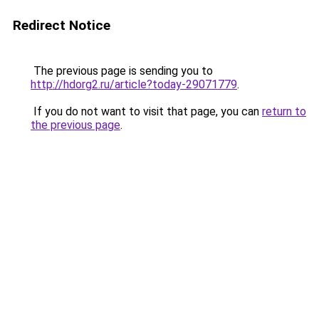
Redirect Notice
The previous page is sending you to
http://hdorg2.ru/article?today-29071779
.
If you do not want to visit that page, you can
return to
the previous page
.