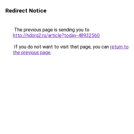
Redirect Notice
The previous page is sending you to
http://hdorg2.ru/article?today-48932560
.
If you do not want to visit that page, you can
return to
the previous page
.