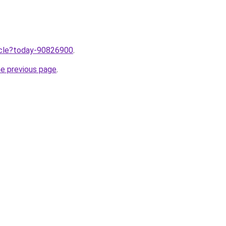
ticle?today-90826900
.
he previous page
.