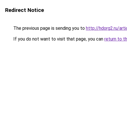
Redirect Notice
The previous page is sending you to
http://hdorg2.ru/ar
If you do not want to visit that page, you can
return to t