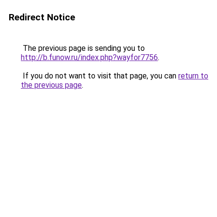
Redirect Notice
The previous page is sending you to
http://b.funow.ru/index.php?wayfor7756
.
If you do not want to visit that page, you can
return to
the previous page
.