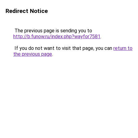
Redirect Notice
The previous page is sending you to
http://b.funow.ru/index.php?wayfor7581
.
If you do not want to visit that page, you can
return to
the previous page
.