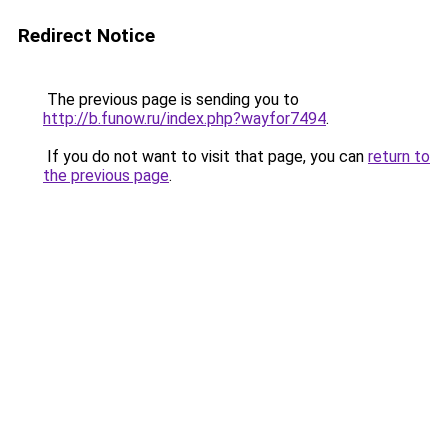
Redirect Notice
The previous page is sending you to
http://b.funow.ru/index.php?wayfor7494
.
If you do not want to visit that page, you can
return to
the previous page
.