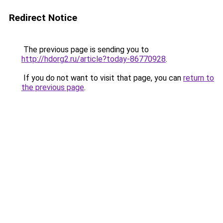
Redirect Notice
The previous page is sending you to
http://hdorg2.ru/article?today-86770928
.
If you do not want to visit that page, you can
return to
the previous page
.