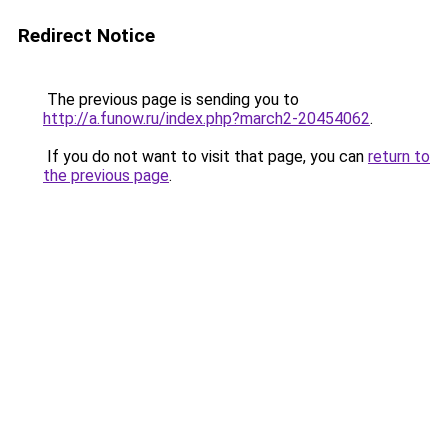
Redirect Notice
The previous page is sending you to
http://a.funow.ru/index.php?march2-20454062
.
If you do not want to visit that page, you can
return to
the previous page
.