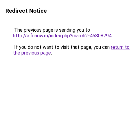
Redirect Notice
The previous page is sending you to
http://a.funow.ru/index.php?march2-46808794
.
If you do not want to visit that page, you can
return to
the previous page
.