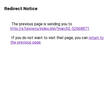
Redirect Notice
The previous page is sending you to
http://a.funow.ru/index.php?march2-52668871
.
If you do not want to visit that page, you can
return to
the previous page
.