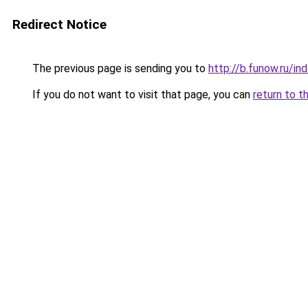
Redirect Notice
The previous page is sending you to
http://b.funow.ru/i
If you do not want to visit that page, you can
return to t