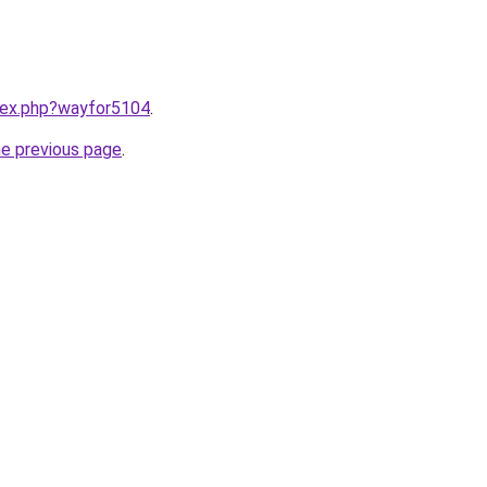
ndex.php?wayfor5104
.
he previous page
.