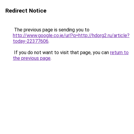
Redirect Notice
The previous page is sending you to
http://www.google.co.je/url?q=http://hdorg2.ru/article?
today-22377606
.
If you do not want to visit that page, you can
return to
the previous page
.